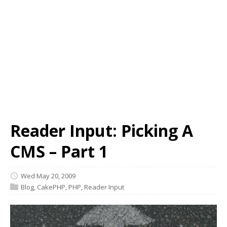
Reader Input: Picking A
CMS – Part 1
Wed May 20, 2009
Blog
,
CakePHP
,
PHP
,
Reader Input