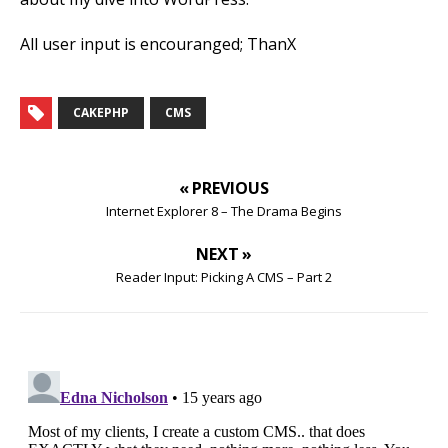
All user input is encouranged; ThanX
CAKEPHP
CMS
« PREVIOUS
Internet Explorer 8 – The Drama Begins
NEXT »
Reader Input: Picking A CMS – Part 2