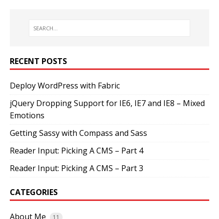
RECENT POSTS
Deploy WordPress with Fabric
jQuery Dropping Support for IE6, IE7 and IE8 – Mixed
Emotions
Getting Sassy with Compass and Sass
Reader Input: Picking A CMS – Part 4
Reader Input: Picking A CMS – Part 3
CATEGORIES
About Me
11