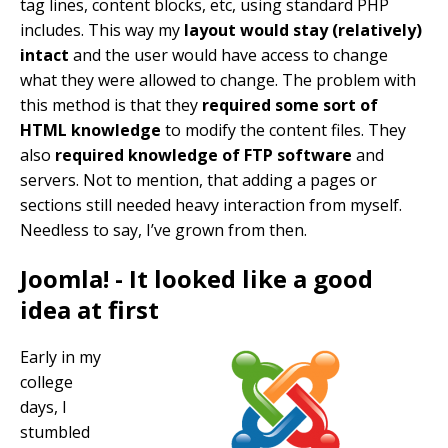
tag lines, content blocks, etc, using standard PHP
includes. This way my
layout would stay (relatively)
intact
and the user would have access to change
what they were allowed to change. The problem with
this method is that they
required some sort of
HTML knowledge
to modify the content files. They
also
required knowledge of FTP software
and
servers. Not to mention, that adding a pages or
sections still needed heavy interaction from myself.
Needless to say, I’ve grown from then.
Joomla! - It looked like a good
idea at first
Early in my
college
days, I
stumbled