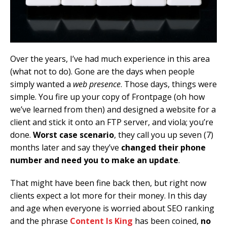
Over the years, I’ve had much experience in this area
(what not to do). Gone are the days when people
simply wanted a
web presence
. Those days, things were
simple. You fire up your copy of Frontpage (oh how
we’ve learned from then) and designed a website for a
client and stick it onto an FTP server, and viola; you’re
done.
Worst case scenario
, they call you up seven (7)
months later and say they’ve
changed their phone
number and need you to make an update
.
That might have been fine back then, but right now
clients expect a lot more for their money. In this day
and age when everyone is worried about SEO ranking
and the phrase
Content Is King
has been coined,
no