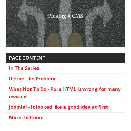
PAGE CONTENT
In The Series
Define The Problem
What Not To Do - Pure HTML is wrong for many
reasons
Joomla! - It looked like a good idea at first
More To Come