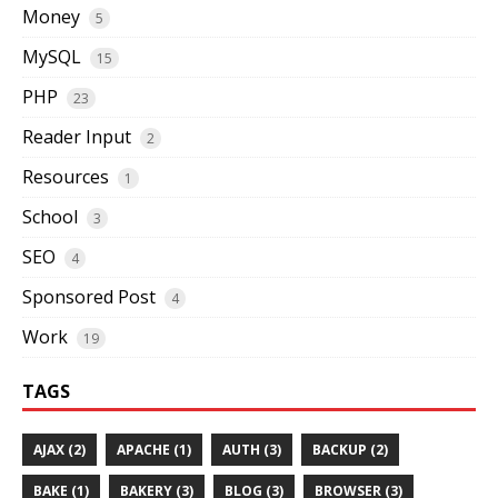
Money
5
MySQL
15
PHP
23
Reader Input
2
Resources
1
School
3
SEO
4
Sponsored Post
4
Work
19
TAGS
AJAX (2)
APACHE (1)
AUTH (3)
BACKUP (2)
BAKE (1)
BAKERY (3)
BLOG (3)
BROWSER (3)