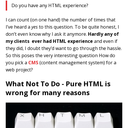
Do you have any HTML experience?
I can count (on one hand) the number of times that
I’ve heard a
yes
to this question. To be quite honest, I
don’t even know why I ask it anymore.
Hardly any of
my clients ever had HTML experience
and even if
they did, I doubt they’d want to go through the hassle.
So this poses the very interesting question How do
you pick a
CMS
(content management system) for a
web project?
What Not To Do - Pure HTML is
wrong for many reasons