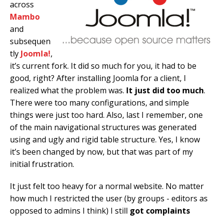
across
Mambo
and
subsequen
tly
Joomla!
,
it’s current fork. It did so much for you, it had to be
good, right? After installing Joomla for a client, I
realized what the problem was.
It just did too much
.
There were too many configurations, and simple
things were just too hard. Also, last I remember, one
of the main navigational structures was generated
using and ugly and rigid table structure. Yes, I know
it’s been changed by now, but that was part of my
initial frustration.
It just felt too heavy for a normal website. No matter
how much I restricted the user (by groups - editors as
opposed to admins I think) I still
got complaints