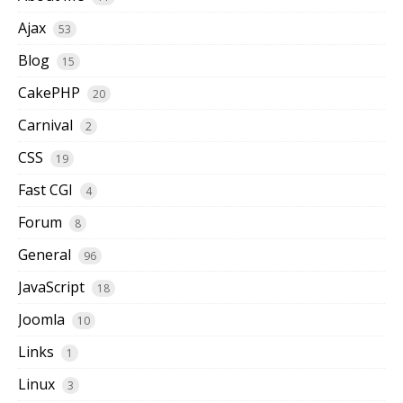
Ajax
53
Blog
15
CakePHP
20
Carnival
2
CSS
19
Fast CGI
4
Forum
8
General
96
JavaScript
18
Joomla
10
Links
1
Linux
3