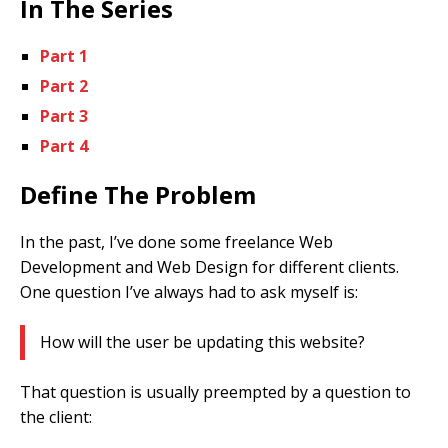
In The Series
Part 1
Part 2
Part 3
Part 4
Define The Problem
In the past, I’ve done some freelance Web
Development and Web Design for different clients.
One question I’ve always had to ask myself is:
How will the user be updating this website?
That question is usually preempted by a question to
the client: