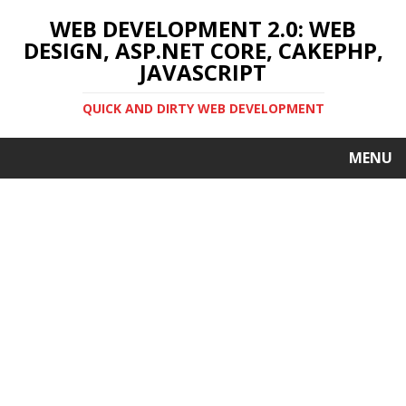
WEB DEVELOPMENT 2.0: WEB
DESIGN, ASP.NET CORE, CAKEPHP,
JAVASCRIPT
QUICK AND DIRTY WEB DEVELOPMENT
MENU