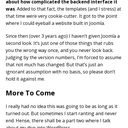
about how complicated the backend interface it
was
. Added to that fact, the templates (and I stress) at
that time were very cookie-cutter. It got to the point
where I could eyeball a website built in Joomla.
Since then (over 3 years ago) I haven’t given Joomla a
second look. It’s just one of those things that rubs
you the wrong way once, and you never look back.
Judging by the version numbers, I’m forced to assume
that not much has changed. But that’s just an
ignorant assumption with no basis, so please don’t
hold it against me.
More To Come
I really had no idea this was going to be as long as it
turned out. But sometimes I start ranting and never
end. Hense, there shall be a part two where I talk
about my dive into WordPress.