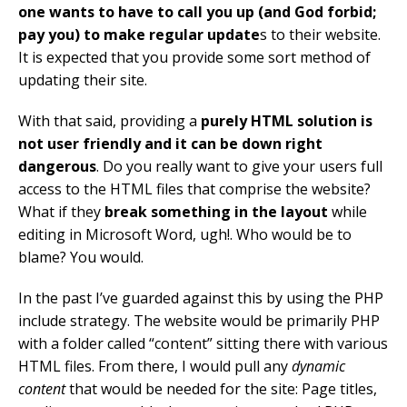
one wants to have to call you up (and God forbid;
pay you) to make regular update
s to their website.
It is expected that you provide some sort method of
updating their site.
With that said, providing a
purely HTML solution is
not user friendly and it can be down right
dangerous
. Do you really want to give your users full
access to the HTML files that comprise the website?
What if they
break something in the layout
while
editing in Microsoft Word, ugh!. Who would be to
blame? You would.
In the past I’ve guarded against this by using the PHP
include strategy. The website would be primarily PHP
with a folder called “content” sitting there with various
HTML files. From there, I would pull any
dynamic
content
that would be needed for the site: Page titles,