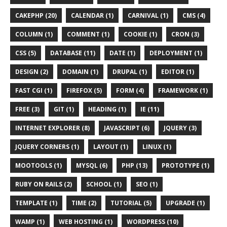
CAKEPHP (20)
CALENDAR (1)
CARNIVAL (1)
CMS (4)
COLUMN (1)
COMMENT (1)
COOKIE (1)
CRON (3)
CSS (5)
DATABASE (11)
DATE (1)
DEPLOYMENT (1)
DESIGN (2)
DOMAIN (1)
DRUPAL (1)
EDITOR (1)
FAST CGI (1)
FIREFOX (5)
FORM (4)
FRAMEWORK (1)
FREE (3)
GIT (1)
HEADING (1)
IE (11)
INTERNET EXPLORER (8)
JAVASCRIPT (6)
JQUERY (3)
JQUERY CORNERS (1)
LAYOUT (1)
LINUX (1)
MOOTOOLS (1)
MYSQL (6)
PHP (13)
PROTOTYPE (1)
RUBY ON RAILS (2)
SCHOOL (1)
SEO (1)
TEMPLATE (1)
TIME (2)
TUTORIAL (5)
UPGRADE (1)
WAMP (1)
WEB HOSTING (1)
WORDPRESS (10)