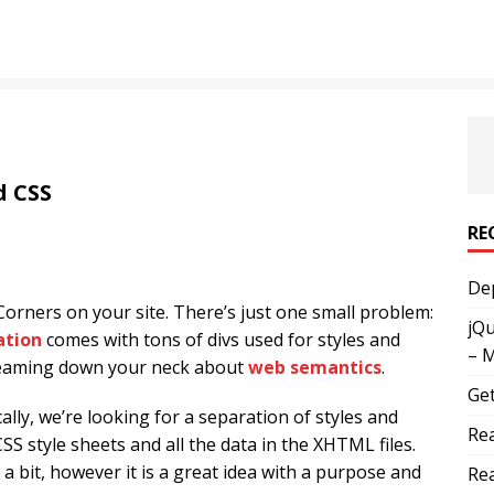
d CSS
RE
Dep
orners on your site. There’s just one small problem:
jQu
ation
comes with tons of divs used for styles and
– 
creaming down your neck about
web semantics
.
Get
ally, we’re looking for a separation of styles and
Rea
CSS style sheets and all the data in the XHTML files.
 a bit, however it is a great idea with a purpose and
Rea