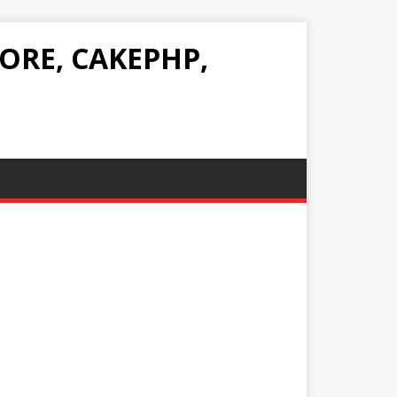
ORE, CAKEPHP,