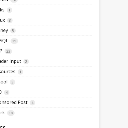
ks
1
nux
3
ney
5
SQL
15
P
23
ader Input
2
sources
1
hool
3
O
4
onsored Post
4
rk
19
GS