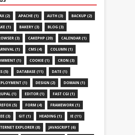
AX (2)
APACHE (1)
AUTH (3)
BACKUP (2)
KE (1)
BAKERY (3)
BLOG (3)
ROWSER (3)
CAKEPHP (20)
CALENDAR (1)
RNIVAL (1)
CMS (4)
COLUMN (1)
OMMENT (1)
COOKIE (1)
CRON (3)
S (5)
DATABASE (11)
DATE (1)
EPLOYMENT (1)
DESIGN (2)
DOMAIN (1)
UPAL (1)
EDITOR (1)
FAST CGI (1)
REFOX (5)
FORM (4)
FRAMEWORK (1)
EE (3)
GIT (1)
HEADING (1)
IE (11)
TERNET EXPLORER (8)
JAVASCRIPT (6)