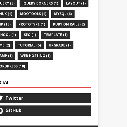
UERY (3)
JQUERY CORNERS (1)
LAYOUT (1)
NUX (1)
MOOTOOLS (1)
MYSQL (6)
P (13)
PROTOTYPE (1)
RUBY ON RAILS (2)
HOOL (1)
SEO (1)
TEMPLATE (1)
ME (2)
TUTORIAL (5)
UPGRADE (1)
AMP (1)
WEB HOSTING (1)
ORDPRESS (10)
CIAL
Twitter
GitHub