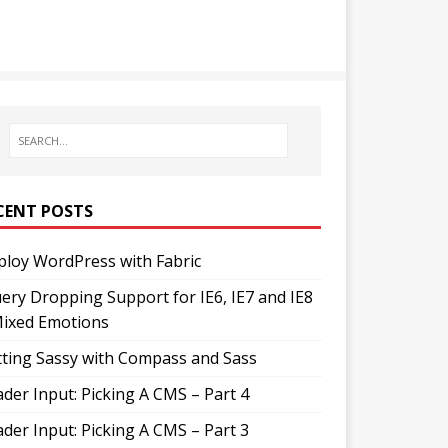
CENT POSTS
loy WordPress with Fabric
ery Dropping Support for IE6, IE7 and IE8
Mixed Emotions
ting Sassy with Compass and Sass
der Input: Picking A CMS – Part 4
der Input: Picking A CMS – Part 3