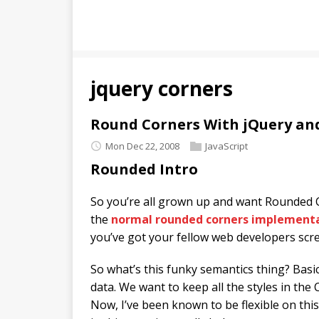
jquery corners
Round Corners With jQuery an
Mon Dec 22, 2008
JavaScript
Rounded Intro
So you’re all grown up and want Rounded C
the
normal rounded corners implement
you’ve got your fellow web developers s
So what’s this funky semantics thing? Basic
data. We want to keep all the styles in the 
Now, I’ve been known to be flexible on this