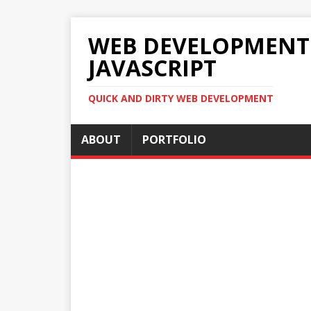
WEB DEVELOPMENT 2
JAVASCRIPT
QUICK AND DIRTY WEB DEVELOPMENT
ABOUT
PORTFOLIO