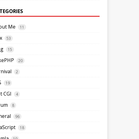
TEGORIES
out Me
11
x
53
og
15
kePHP
20
nival
2
S
19
t CGI
4
rum
8
neral
96
aScript
18
omla
10