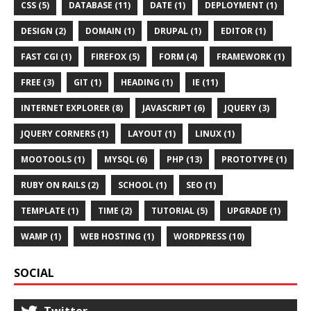
CSS (5)
DATABASE (11)
DATE (1)
DEPLOYMENT (1)
DESIGN (2)
DOMAIN (1)
DRUPAL (1)
EDITOR (1)
FAST CGI (1)
FIREFOX (5)
FORM (4)
FRAMEWORK (1)
FREE (3)
GIT (1)
HEADING (1)
IE (11)
INTERNET EXPLORER (8)
JAVASCRIPT (6)
JQUERY (3)
JQUERY CORNERS (1)
LAYOUT (1)
LINUX (1)
MOOTOOLS (1)
MYSQL (6)
PHP (13)
PROTOTYPE (1)
RUBY ON RAILS (2)
SCHOOL (1)
SEO (1)
TEMPLATE (1)
TIME (2)
TUTORIAL (5)
UPGRADE (1)
WAMP (1)
WEB HOSTING (1)
WORDPRESS (10)
SOCIAL
Twitter