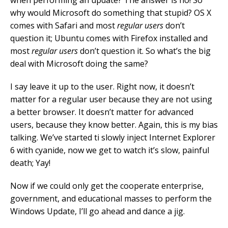
when performing an update? The answer is no! So
why would Microsoft do something that stupid? OS X
comes with Safari and most
regular users
don’t
question it; Ubuntu comes with Firefox installed and
most
regular users
don’t question it. So what’s the big
deal with Microsoft doing the same?
I say leave it up to the user. Right now, it doesn’t
matter for a regular user because they are not using
a better browser. It doesn’t matter for advanced
users, because they know better. Again, this is my bias
talking. We’ve started ti slowly inject Internet Explorer
6 with cyanide, now we get to watch it’s slow, painful
death; Yay!
Now if we could only get the cooperate enterprise,
government, and educational masses to perform the
Windows Update, I’ll go ahead and dance a jig.