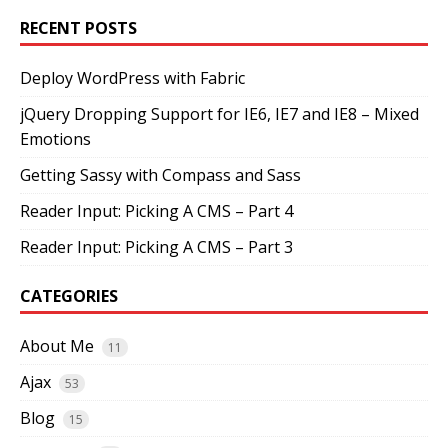
RECENT POSTS
Deploy WordPress with Fabric
jQuery Dropping Support for IE6, IE7 and IE8 – Mixed
Emotions
Getting Sassy with Compass and Sass
Reader Input: Picking A CMS – Part 4
Reader Input: Picking A CMS – Part 3
CATEGORIES
About Me
11
Ajax
53
Blog
15