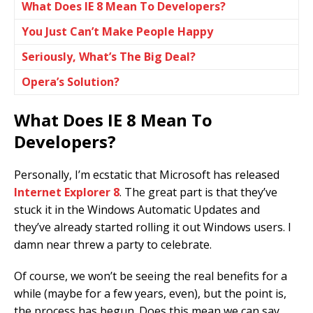
What Does IE 8 Mean To Developers?
You Just Can’t Make People Happy
Seriously, What’s The Big Deal?
Opera’s Solution?
What Does IE 8 Mean To
Developers?
Personally, I’m ecstatic that Microsoft has released
Internet Explorer 8
. The great part is that they’ve
stuck it in the Windows Automatic Updates and
they’ve already started rolling it out Windows users. I
damn near threw a party to celebrate.
Of course, we won’t be seeing the real benefits for a
while (maybe for a few years, even), but the point is,
the process has begun. Does this mean we can say