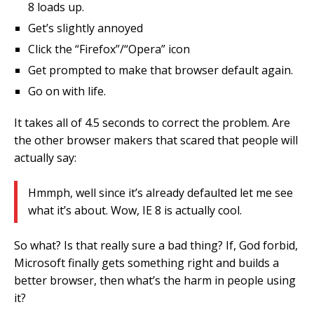
8 loads up.
Get’s slightly annoyed
Click the “Firefox”/“Opera” icon
Get prompted to make that browser default again.
Go on with life.
It takes all of 4.5 seconds to correct the problem. Are
the other browser makers that scared that people will
actually say:
Hmmph, well since it’s already defaulted let me see
what it’s about. Wow, IE 8 is actually cool.
So what? Is that really sure a bad thing? If, God forbid,
Microsoft finally gets something right and builds a
better browser, then what’s the harm in people using
it?