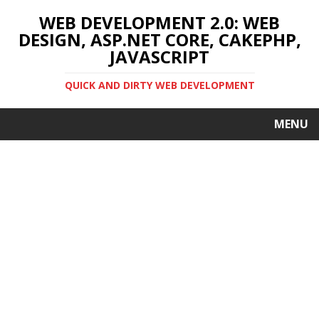
WEB DEVELOPMENT 2.0: WEB
DESIGN, ASP.NET CORE, CAKEPHP,
JAVASCRIPT
QUICK AND DIRTY WEB DEVELOPMENT
MENU