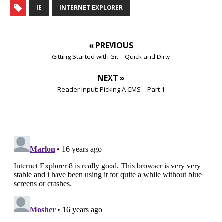
IE
INTERNET EXPLORER
« PREVIOUS
Gitting Started with Git – Quick and Dirty
NEXT »
Reader Input: Picking A CMS – Part 1