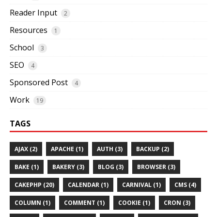
Reader Input
2
Resources
1
School
3
SEO
4
Sponsored Post
4
Work
19
TAGS
AJAX (2)
APACHE (1)
AUTH (3)
BACKUP (2)
BAKE (1)
BAKERY (3)
BLOG (3)
BROWSER (3)
CAKEPHP (20)
CALENDAR (1)
CARNIVAL (1)
CMS (4)
COLUMN (1)
COMMENT (1)
COOKIE (1)
CRON (3)