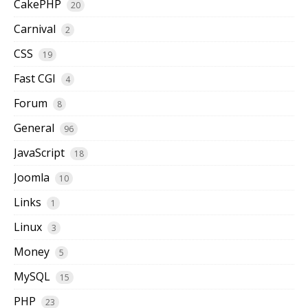
CakePHP
20
Carnival
2
CSS
19
Fast CGI
4
Forum
8
General
96
JavaScript
18
Joomla
10
Links
1
Linux
3
Money
5
MySQL
15
PHP
23