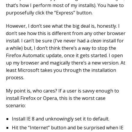
that’s how I perform most of my installs). You have to
purposefully click the “Express” button.
However, I don’t see what the big deal is, honestly. I
don’t see how this is different from any other browser
install. I can’t be sure (I’ve never had a
clean
install for
a while) but, I don’t think there’s a way to stop the
Firefox Automatic update, once it gets started. I open
up my browser and magically there’s a new version. At
least Microsoft takes you through the installation
process.
My point is, who cares? If a user is savvy enough to
install Firefox or Opera, this is the worst case
scenario:
Install IE 8 and unknowingly set it to default.
Hit the “Internet” button and be surprised when IE