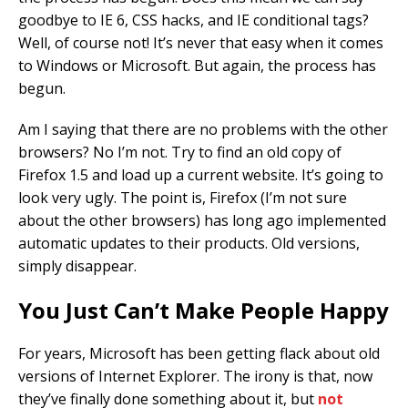
goodbye to IE 6, CSS hacks, and IE conditional tags?
Well, of course not! It’s never that easy when it comes
to Windows or Microsoft. But again, the process has
begun.
Am I saying that there are no problems with the other
browsers? No I’m not. Try to find an old copy of
Firefox 1.5 and load up a current website. It’s going to
look very ugly. The point is, Firefox (I’m not sure
about the other browsers) has long ago implemented
automatic updates to their products. Old versions,
simply disappear.
You Just Can’t Make People Happy
For years, Microsoft has been getting flack about old
versions of Internet Explorer. The irony is that, now
they’ve finally done something about it, but
not