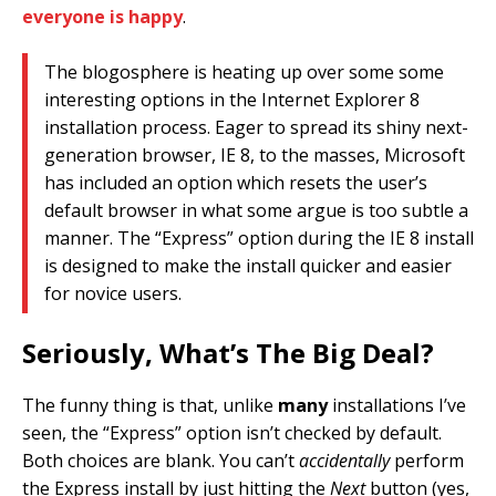
everyone is happy
.
The blogosphere is heating up over some some
interesting options in the Internet Explorer 8
installation process. Eager to spread its shiny next-
generation browser, IE 8, to the masses, Microsoft
has included an option which resets the user’s
default browser in what some argue is too subtle a
manner. The “Express” option during the IE 8 install
is designed to make the install quicker and easier
for novice users.
Seriously, What’s The Big Deal?
The funny thing is that, unlike
many
installations I’ve
seen, the “Express” option isn’t checked by default.
Both choices are blank. You can’t
accidentally
perform
the Express install by just hitting the
Next
button (yes,