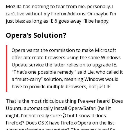
Mozilla has nothing to fear from me, personally. I
can’t live without my Firefox Add-ons. Or maybe I’m
just bias; as long as IE 6 goes away I’ll be happy.
Opera’s Solution?
Opera wants the commission to make Microsoft
offer alternate browsers using the same Windows
Update service the latter relies on to upgrade IE.
“That’s one possible remedy,” said Lie, who called it
a “must-carry” solution, meaning Windows would
have to provide multiple browsers, not just IE.
That is the most ridiculous thing I’ve ever heard. Does
Ubuntu automatically install Opera/Safari (hell it
might, I’m not really sure 🙂 but I know it does
Firefox)? Does OS X have Firefox/Opera on the list