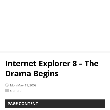
Internet Explorer 8 – The
Drama Begins
Mon May 11, 2009
General
PAGE CONTENT