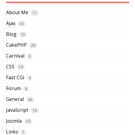
About Me
11
Ajax
53
Blog
15
CakePHP
20
Carnival
2
CSS
19
Fast CGI
4
Forum
8
General
96
JavaScript
18
Joomla
10
Links
1