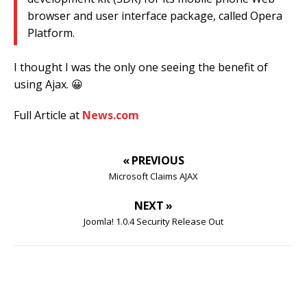
browser and user interface package, called Opera
Platform.
I thought I was the only one seeing the benefit of
using Ajax. 😀
Full Article at
News.com
« PREVIOUS
Microsoft Claims AJAX
NEXT »
Joomla! 1.0.4 Security Release Out