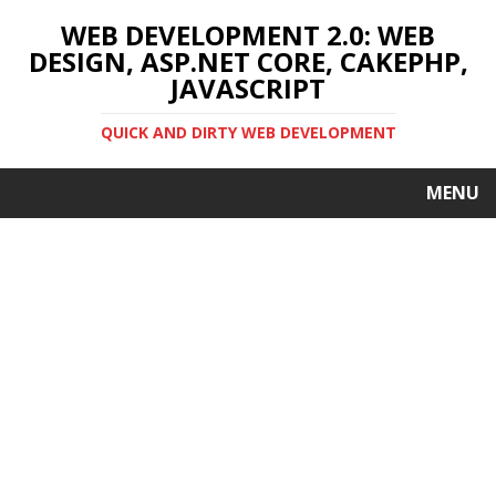
WEB DEVELOPMENT 2.0: WEB
DESIGN, ASP.NET CORE, CAKEPHP,
JAVASCRIPT
QUICK AND DIRTY WEB DEVELOPMENT
MENU