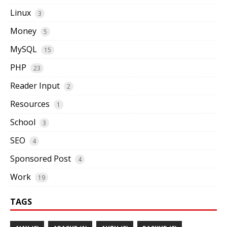
Linux
3
Money
5
MySQL
15
PHP
23
Reader Input
2
Resources
1
School
3
SEO
4
Sponsored Post
4
Work
19
TAGS