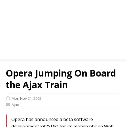
Opera Jumping On Board
the Ajax Train
Mon Nov 21, 2005
Ajax
Opera has announced a beta software
development kit (SDK) for its mobile phone Web