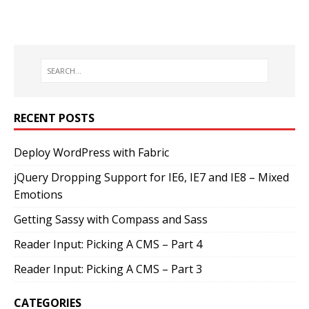
RECENT POSTS
Deploy WordPress with Fabric
jQuery Dropping Support for IE6, IE7 and IE8 – Mixed
Emotions
Getting Sassy with Compass and Sass
Reader Input: Picking A CMS – Part 4
Reader Input: Picking A CMS – Part 3
CATEGORIES