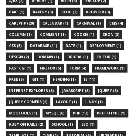
AJAX (2)
APACHE (1)
AUTH (3)
BACKUP (2)
BAKE (1)
BAKERY (3)
BLOG (3)
BROWSER (3)
CAKEPHP (20)
CALENDAR (1)
CARNIVAL (1)
CMS (4)
COLUMN (1)
COMMENT (1)
COOKIE (1)
CRON (3)
CSS (5)
DATABASE (11)
DATE (1)
DEPLOYMENT (1)
DESIGN (2)
DOMAIN (1)
DRUPAL (1)
EDITOR (1)
FAST CGI (1)
FIREFOX (5)
FORM (4)
FRAMEWORK (1)
FREE (3)
GIT (1)
HEADING (1)
IE (11)
INTERNET EXPLORER (8)
JAVASCRIPT (6)
JQUERY (3)
JQUERY CORNERS (1)
LAYOUT (1)
LINUX (1)
MOOTOOLS (1)
MYSQL (6)
PHP (13)
PROTOTYPE (1)
RUBY ON RAILS (2)
SCHOOL (1)
SEO (1)
TEMPLATE (1)
TIME (2)
TUTORIAL (5)
UPGRADE (1)