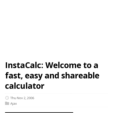
InstaCalc: Welcome to a
fast, easy and shareable
calculator
Thu Nov 2, 2006
Ajax