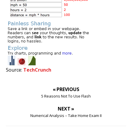
Source:
TechCrunch
« PREVIOUS
5 Reasons Not To Use Flash
NEXT »
Numerical Analysis – Take Home Exam II