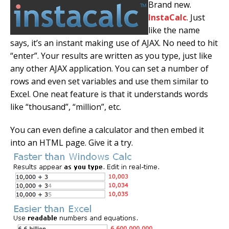
Brand new.
InstaCalc
. Just
like the name
says, it’s an instant making use of AJAX. No need to hit
“enter”. Your results are written as you type, just like
any other AJAX application. You can set a number of
rows and even set variables and use them similar to
Excel. One neat feature is that it understands words
like “thousand”, “million”, etc.
You can even define a calculator and then embed it
into an HTML page. Give it a try.