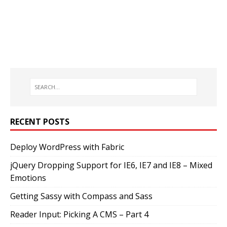
RECENT POSTS
Deploy WordPress with Fabric
jQuery Dropping Support for IE6, IE7 and IE8 – Mixed
Emotions
Getting Sassy with Compass and Sass
Reader Input: Picking A CMS – Part 4