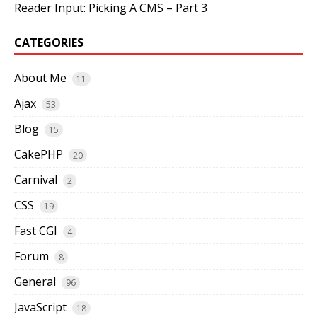
Reader Input: Picking A CMS – Part 3
CATEGORIES
About Me
11
Ajax
53
Blog
15
CakePHP
20
Carnival
2
CSS
19
Fast CGI
4
Forum
8
General
96
JavaScript
18