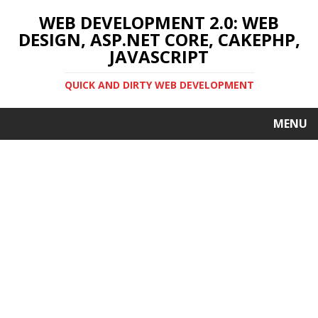
WEB DEVELOPMENT 2.0: WEB
DESIGN, ASP.NET CORE, CAKEPHP,
JAVASCRIPT
QUICK AND DIRTY WEB DEVELOPMENT
MENU