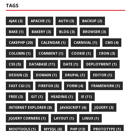
TAGS
AJAX (2)
APACHE (1)
AUTH (3)
BACKUP (2)
BAKE (1)
BAKERY (3)
BLOG (3)
BROWSER (3)
CAKEPHP (20)
CALENDAR (1)
CARNIVAL (1)
CMS (4)
COLUMN (1)
COMMENT (1)
COOKIE (1)
CRON (3)
CSS (5)
DATABASE (11)
DATE (1)
DEPLOYMENT (1)
DESIGN (2)
DOMAIN (1)
DRUPAL (1)
EDITOR (1)
FAST CGI (1)
FIREFOX (5)
FORM (4)
FRAMEWORK (1)
FREE (3)
GIT (1)
HEADING (1)
IE (11)
INTERNET EXPLORER (8)
JAVASCRIPT (6)
JQUERY (3)
JQUERY CORNERS (1)
LAYOUT (1)
LINUX (1)
MOOTOOLS (1)
MYSQL (6)
PHP (13)
PROTOTYPE (1)