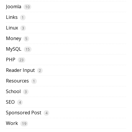
Joomla
10
Links
1
Linux
3
Money
5
MySQL
15
PHP
23
Reader Input
2
Resources
1
School
3
SEO
4
Sponsored Post
4
Work
19