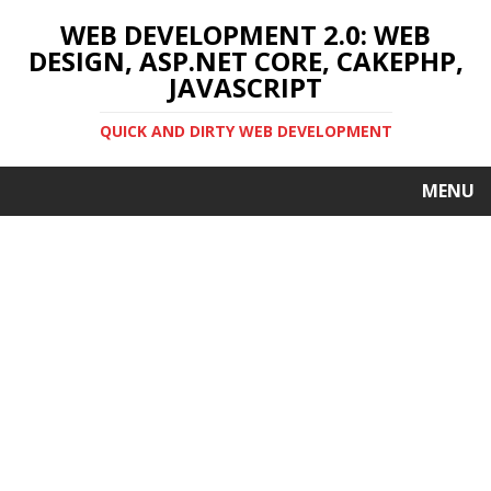
WEB DEVELOPMENT 2.0: WEB
DESIGN, ASP.NET CORE, CAKEPHP,
JAVASCRIPT
QUICK AND DIRTY WEB DEVELOPMENT
MENU