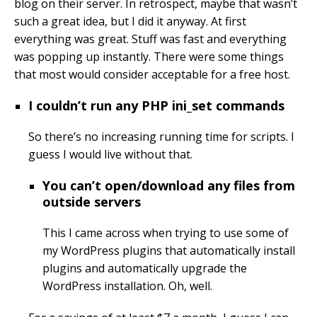
blog on their server. In retrospect, maybe that wasn’t
such a great idea, but I did it anyway. At first
everything was great. Stuff was fast and everything
was popping up instantly. There were some things
that most would consider acceptable for a free host.
I couldn’t run any PHP ini_set commands
So there’s no increasing running time for scripts. I
guess I would live without that.
You can’t open/download any files from
outside servers
This I came across when trying to use some of
my WordPress plugins that automatically install
plugins and automatically upgrade the
WordPress installation. Oh, well.