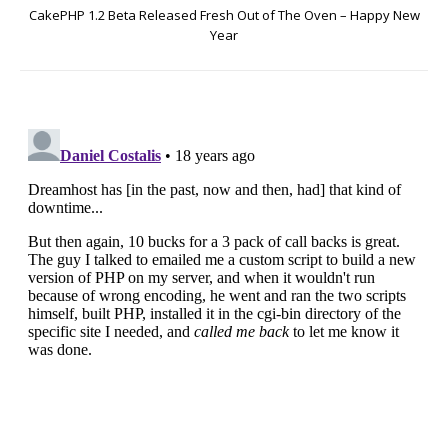
CakePHP 1.2 Beta Released Fresh Out of The Oven – Happy New
Year