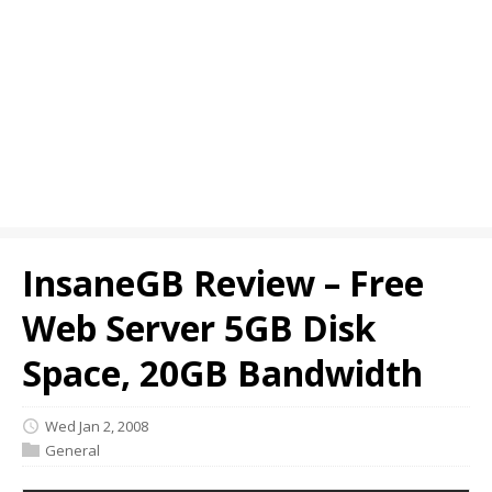
InsaneGB Review – Free
Web Server 5GB Disk
Space, 20GB Bandwidth
Wed Jan 2, 2008
General