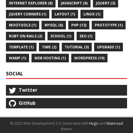
INTERNET EXPLORER (8)
JAVASCRIPT (6)
JQUERY (3)
JQUERY CORNERS (1)
LAYOUT (1)
LINUX (1)
MOOTOOLS (1)
MYSQL (6)
PHP (13)
PROTOTYPE (1)
RUBY ON RAILS (2)
SCHOOL (1)
SEO (1)
TEMPLATE (1)
TIME (2)
TUTORIAL (5)
UPGRADE (1)
WAMP (1)
WEB HOSTING (1)
WORDPRESS (10)
SOCIAL
Twitter
GitHub
© 2022 Web Development 2.0.
Generated with
Hugo
and
Mainroad
theme.