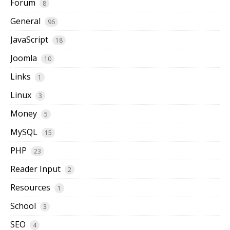
Forum
8
General
96
JavaScript
18
Joomla
10
Links
1
Linux
3
Money
5
MySQL
15
PHP
23
Reader Input
2
Resources
1
School
3
SEO
4