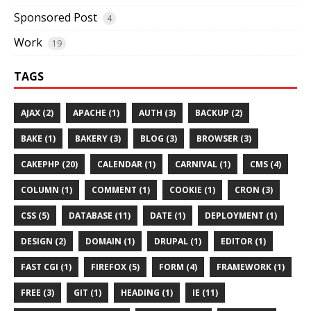
Sponsored Post
4
Work
19
TAGS
AJAX (2)
APACHE (1)
AUTH (3)
BACKUP (2)
BAKE (1)
BAKERY (3)
BLOG (3)
BROWSER (3)
CAKEPHP (20)
CALENDAR (1)
CARNIVAL (1)
CMS (4)
COLUMN (1)
COMMENT (1)
COOKIE (1)
CRON (3)
CSS (5)
DATABASE (11)
DATE (1)
DEPLOYMENT (1)
DESIGN (2)
DOMAIN (1)
DRUPAL (1)
EDITOR (1)
FAST CGI (1)
FIREFOX (5)
FORM (4)
FRAMEWORK (1)
FREE (3)
GIT (1)
HEADING (1)
IE (11)