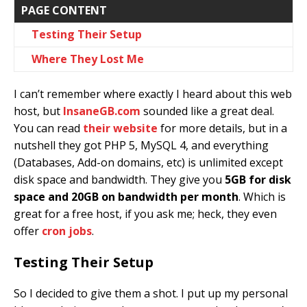
PAGE CONTENT
Testing Their Setup
Where They Lost Me
I can’t remember where exactly I heard about this web
host, but
InsaneGB.com
sounded like a great deal.
You can read
their website
for more details, but in a
nutshell they got PHP 5, MySQL 4, and everything
(Databases, Add-on domains, etc) is unlimited except
disk space and bandwidth. They give you
5GB for disk
space and 20GB on bandwidth per month
. Which is
great for a free host, if you ask me; heck, they even
offer
cron jobs
.
Testing Their Setup
So I decided to give them a shot. I put up my personal