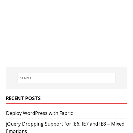
RECENT POSTS
Deploy WordPress with Fabric
jQuery Dropping Support for IE6, IE7 and IE8 – Mixed
Emotions