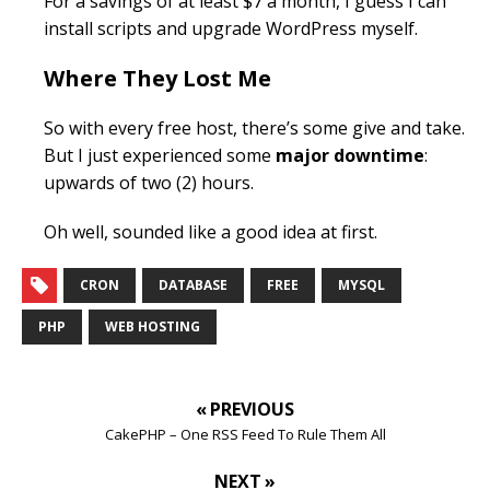
For a savings of at least $7 a month, I guess I can
install scripts and upgrade WordPress myself.
Where They Lost Me
So with every free host, there’s some give and take.
But I just experienced some
major downtime
:
upwards of two (2) hours.
Oh well, sounded like a good idea at first.
CRON
DATABASE
FREE
MYSQL
PHP
WEB HOSTING
« PREVIOUS
CakePHP – One RSS Feed To Rule Them All
NEXT »