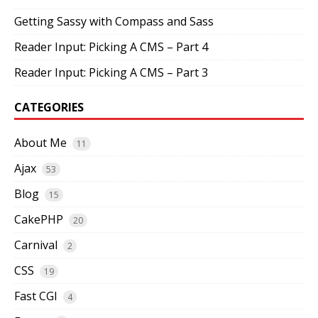
Getting Sassy with Compass and Sass
Reader Input: Picking A CMS – Part 4
Reader Input: Picking A CMS – Part 3
CATEGORIES
About Me
11
Ajax
53
Blog
15
CakePHP
20
Carnival
2
CSS
19
Fast CGI
4