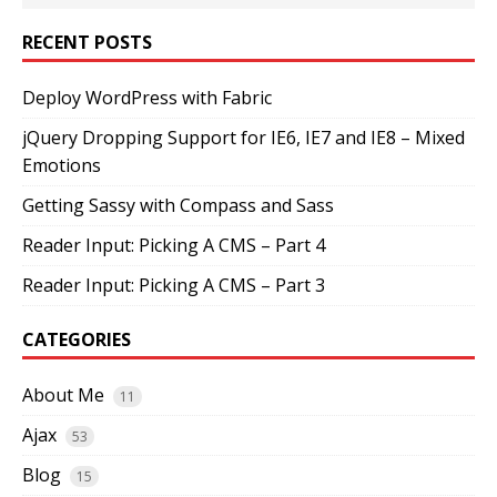
RECENT POSTS
Deploy WordPress with Fabric
jQuery Dropping Support for IE6, IE7 and IE8 – Mixed
Emotions
Getting Sassy with Compass and Sass
Reader Input: Picking A CMS – Part 4
Reader Input: Picking A CMS – Part 3
CATEGORIES
About Me
11
Ajax
53
Blog
15