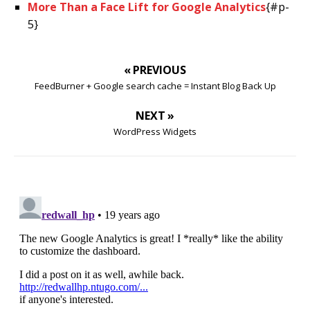
More Than a Face Lift for Google Analytics
{#p-
5}
« PREVIOUS
FeedBurner + Google search cache = Instant Blog Back Up
NEXT »
WordPress Widgets