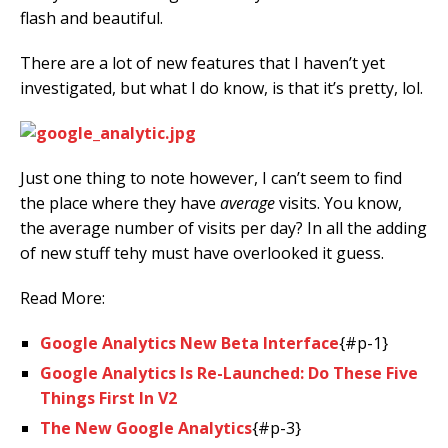
flash and beautiful.
There are a lot of new features that I haven’t yet
investigated, but what I do know, is that it’s pretty, lol.
Just one thing to note however, I can’t seem to find
the place where they have
average
visits. You know,
the average number of visits per day? In all the adding
of new stuff tehy must have overlooked it guess.
Read More:
Google Analytics New Beta Interface
{#p-1}
Google Analytics Is Re-Launched: Do These Five
Things First In V2
The New Google Analytics
{#p-3}