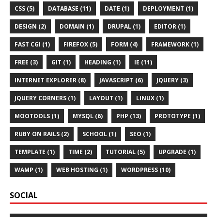
CSS (5)
DATABASE (11)
DATE (1)
DEPLOYMENT (1)
DESIGN (2)
DOMAIN (1)
DRUPAL (1)
EDITOR (1)
FAST CGI (1)
FIREFOX (5)
FORM (4)
FRAMEWORK (1)
FREE (3)
GIT (1)
HEADING (1)
IE (11)
INTERNET EXPLORER (8)
JAVASCRIPT (6)
JQUERY (3)
JQUERY CORNERS (1)
LAYOUT (1)
LINUX (1)
MOOTOOLS (1)
MYSQL (6)
PHP (13)
PROTOTYPE (1)
RUBY ON RAILS (2)
SCHOOL (1)
SEO (1)
TEMPLATE (1)
TIME (2)
TUTORIAL (5)
UPGRADE (1)
WAMP (1)
WEB HOSTING (1)
WORDPRESS (10)
SOCIAL