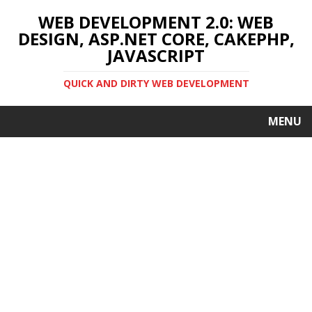
WEB DEVELOPMENT 2.0: WEB
DESIGN, ASP.NET CORE, CAKEPHP,
JAVASCRIPT
QUICK AND DIRTY WEB DEVELOPMENT
MENU