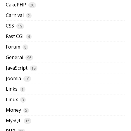
CakePHP
20
Carnival
2
CSS
19
Fast CGI
4
Forum
8
General
96
JavaScript
18
Joomla
10
Links
1
Linux
3
Money
5
MySQL
15
PHP