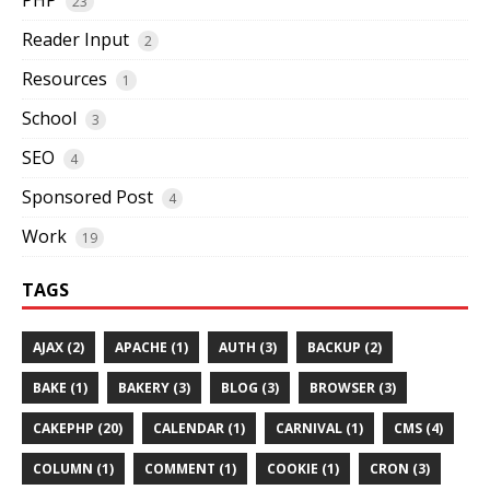
23
Reader Input
2
Resources
1
School
3
SEO
4
Sponsored Post
4
Work
19
TAGS
AJAX (2)
APACHE (1)
AUTH (3)
BACKUP (2)
BAKE (1)
BAKERY (3)
BLOG (3)
BROWSER (3)
CAKEPHP (20)
CALENDAR (1)
CARNIVAL (1)
CMS (4)
COLUMN (1)
COMMENT (1)
COOKIE (1)
CRON (3)