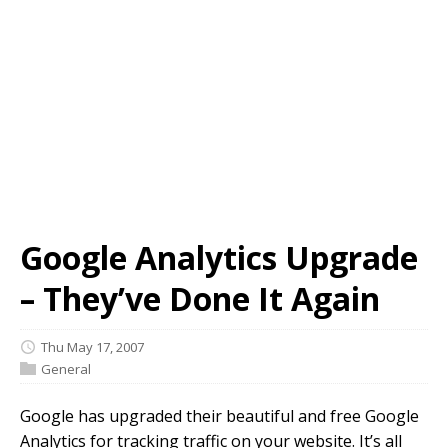
Google Analytics Upgrade
– They’ve Done It Again
Thu May 17, 2007
General
Google has upgraded their beautiful and free Google
Analytics for tracking traffic on your website. It’s all