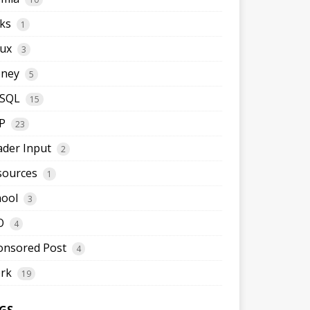
ks
1
nux
3
ney
5
SQL
15
P
23
ader Input
2
sources
1
hool
3
O
4
onsored Post
4
rk
19
GS