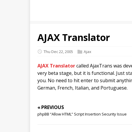
AJAX Translator
Thu Dec 22, 2005
Ajax
AJAX Translator
called AjaxTrans was deve
very beta stage, but it is functional. Just s
you. No need to hit enter to submit anythi
German, French, Italian, and Portuguese.
« PREVIOUS
phpBB “Allow HTML” Script Insertion Security Issue