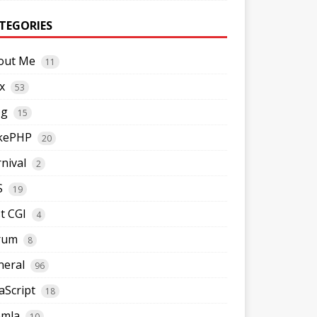
TEGORIES
out Me
11
x
53
og
15
kePHP
20
nival
2
S
19
t CGI
4
rum
8
neral
96
aScript
18
omla
10