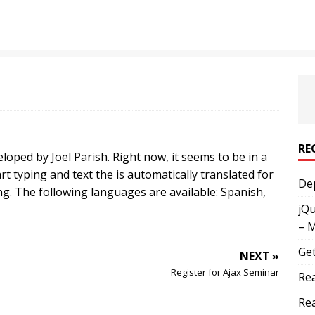
RE
loped by Joel Parish. Right now, it seems to be in a
tart typing and text the is automatically translated for
Dep
ng. The following languages are available: Spanish,
jQu
– 
Get
NEXT »
Register for Ajax Seminar
Rea
Rea