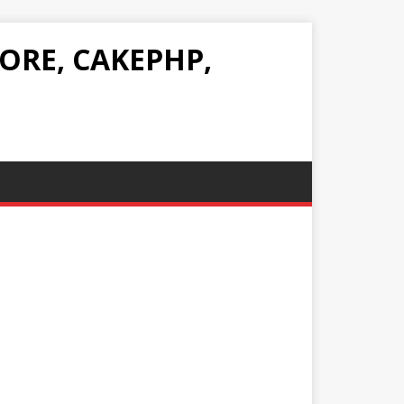
ORE, CAKEPHP,