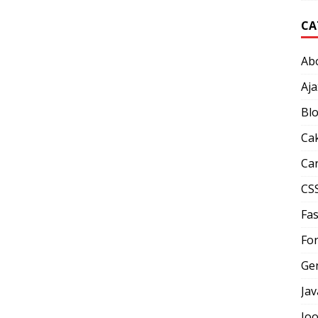
CA
Ab
Aja
Bl
Ca
Car
CS
Fas
Fo
Ge
Jav
Jo