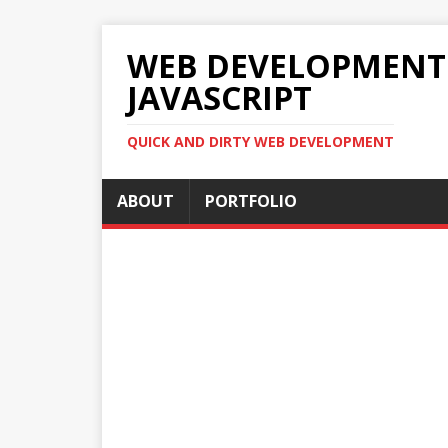
WEB DEVELOPMENT 2
JAVASCRIPT
QUICK AND DIRTY WEB DEVELOPMENT
ABOUT
PORTFOLIO