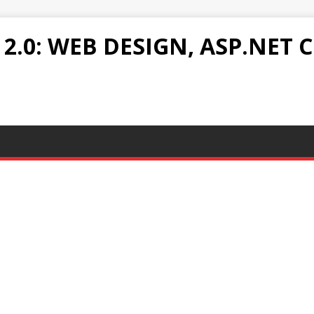
.0: WEB DESIGN, ASP.NET C