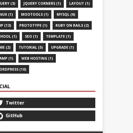
UERY (3)
JQUERY CORNERS (1)
LAYOUT (1)
NUX (1)
MOOTOOLS (1)
MYSQL (6)
P (13)
PROTOTYPE (1)
RUBY ON RAILS (2)
HOOL (1)
SEO (1)
TEMPLATE (1)
ME (2)
TUTORIAL (5)
UPGRADE (1)
AMP (1)
WEB HOSTING (1)
ORDPRESS (10)
CIAL
Twitter
GitHub