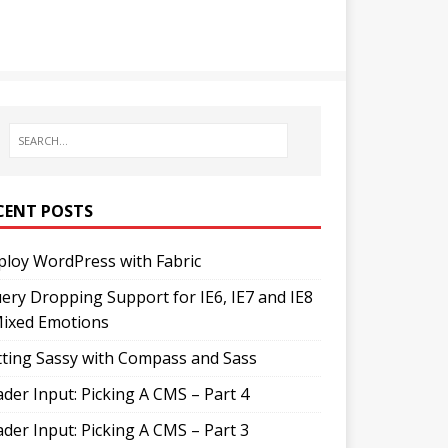
CENT POSTS
loy WordPress with Fabric
ery Dropping Support for IE6, IE7 and IE8
Mixed Emotions
ting Sassy with Compass and Sass
der Input: Picking A CMS – Part 4
der Input: Picking A CMS – Part 3