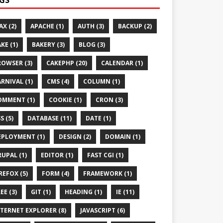
AX (2)
APACHE (1)
AUTH (3)
BACKUP (2)
KE (1)
BAKERY (3)
BLOG (3)
ROWSER (3)
CAKEPHP (20)
CALENDAR (1)
RNIVAL (1)
CMS (4)
COLUMN (1)
OMMENT (1)
COOKIE (1)
CRON (3)
S (5)
DATABASE (11)
DATE (1)
EPLOYMENT (1)
DESIGN (2)
DOMAIN (1)
UPAL (1)
EDITOR (1)
FAST CGI (1)
REFOX (5)
FORM (4)
FRAMEWORK (1)
EE (3)
GIT (1)
HEADING (1)
IE (11)
TERNET EXPLORER (8)
JAVASCRIPT (6)