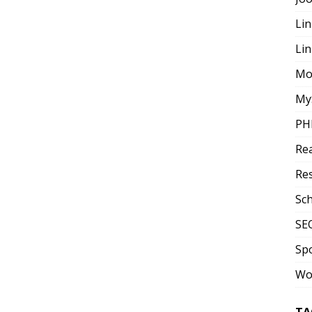
Lin
Li
Mo
My
PH
Re
Re
Sc
SE
Sp
Wo
TA