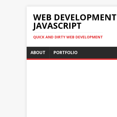
WEB DEVELOPMENT 2
JAVASCRIPT
QUICK AND DIRTY WEB DEVELOPMENT
ABOUT
PORTFOLIO