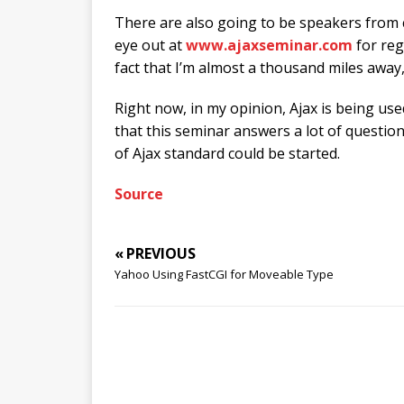
There are also going to be speakers from 
eye out at
www.ajaxseminar.com
for reg
fact that I’m almost a thousand miles away, 
Right now, in my opinion, Ajax is being use
that this seminar answers a lot of questio
of Ajax standard could be started.
Source
« PREVIOUS
Yahoo Using FastCGI for Moveable Type