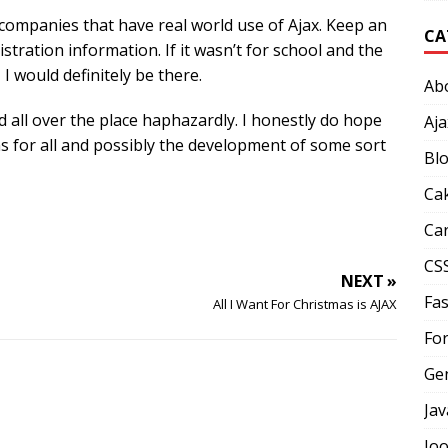
companies that have real world use of Ajax. Keep an
CA
istration information. If it wasn’t for school and the
I would definitely be there.
Ab
d all over the place haphazardly. I honestly do hope
Aja
ns for all and possibly the development of some sort
Bl
Ca
Car
CS
NEXT »
Fas
All I Want For Christmas is AJAX
Fo
Ge
Jav
Jo