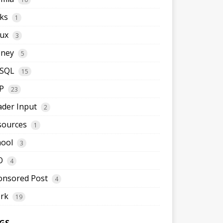
ks
1
nux
3
ney
5
SQL
15
P
23
ader Input
2
sources
1
hool
3
O
4
onsored Post
4
rk
19
GS