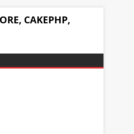
ORE, CAKEPHP,