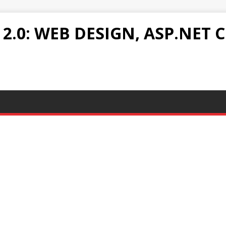
.0: WEB DESIGN, ASP.NET C