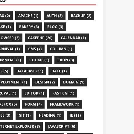
AX (2)
APACHE (1)
AUTH (3)
BACKUP (2)
KE (1)
BAKERY (3)
BLOG (3)
ROWSER (3)
CAKEPHP (20)
CALENDAR (1)
RNIVAL (1)
CMS (4)
COLUMN (1)
OMMENT (1)
COOKIE (1)
CRON (3)
S (5)
DATABASE (11)
DATE (1)
EPLOYMENT (1)
DESIGN (2)
DOMAIN (1)
UPAL (1)
EDITOR (1)
FAST CGI (1)
REFOX (5)
FORM (4)
FRAMEWORK (1)
EE (3)
GIT (1)
HEADING (1)
IE (11)
TERNET EXPLORER (8)
JAVASCRIPT (6)