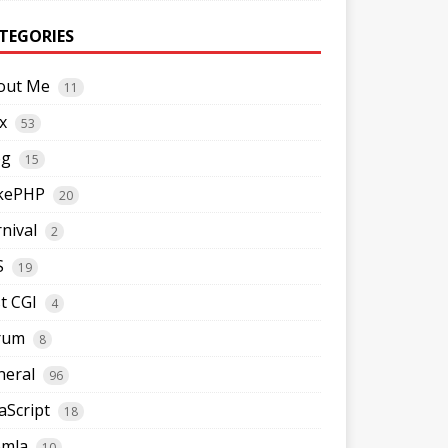
TEGORIES
out Me
11
x
53
og
15
kePHP
20
nival
2
S
19
t CGI
4
rum
8
neral
96
aScript
18
omla
10