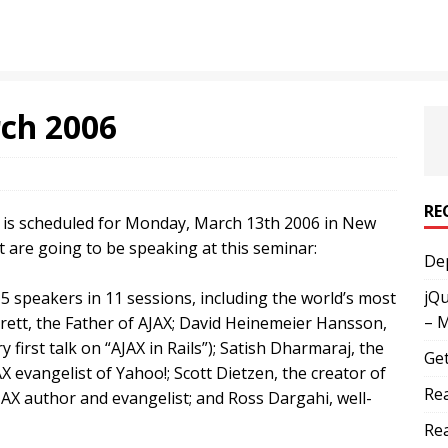
ch 2006
RE
” is scheduled for Monday, March 13th 2006 in New
 are going to be speaking at this seminar:
Dep
jQu
5 speakers in 11 sessions, including the world’s most
– 
rett, the Father of AJAX; David Heinemeier Hansson,
y first talk on “AJAX in Rails”); Satish Dharmaraj, the
Get
JAX evangelist of Yahoo!; Scott Dietzen, the creator of
Rea
AX author and evangelist; and Ross Dargahi, well-
Rea