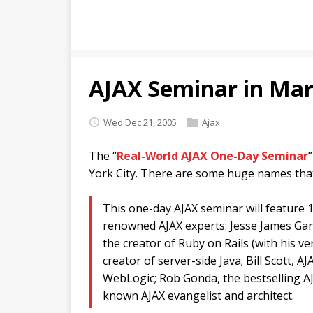
AJAX Seminar in Mar
Wed Dec 21, 2005
Ajax
The “
Real-World AJAX One-Day Seminar
York City. There are some huge names that
This one-day AJAX seminar will feature 1
renowned AJAX experts: Jesse James Gar
the creator of Ruby on Rails (with his ver
creator of server-side Java; Bill Scott, A
WebLogic; Rob Gonda, the bestselling AJ
known AJAX evangelist and architect.