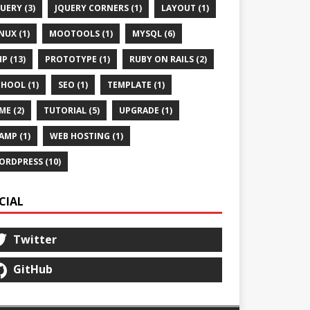
UERY (3)
JQUERY CORNERS (1)
LAYOUT (1)
NUX (1)
MOOTOOLS (1)
MYSQL (6)
P (13)
PROTOTYPE (1)
RUBY ON RAILS (2)
HOOL (1)
SEO (1)
TEMPLATE (1)
ME (2)
TUTORIAL (5)
UPGRADE (1)
AMP (1)
WEB HOSTING (1)
ORDPRESS (10)
CIAL
Twitter
GitHub