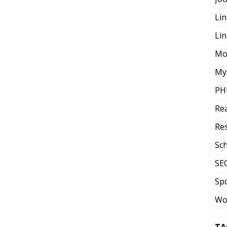
Lin
Li
Mo
My
PH
Re
Re
Sc
SE
Sp
Wo
TA