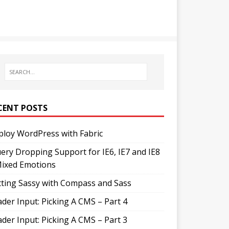
CENT POSTS
loy WordPress with Fabric
ery Dropping Support for IE6, IE7 and IE8
Mixed Emotions
ting Sassy with Compass and Sass
der Input: Picking A CMS – Part 4
der Input: Picking A CMS – Part 3