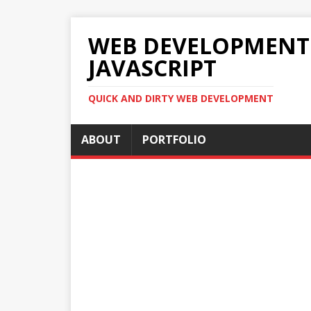
WEB DEVELOPMENT 2
JAVASCRIPT
QUICK AND DIRTY WEB DEVELOPMENT
ABOUT
PORTFOLIO