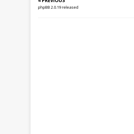
« PREVIOUS
phpBB 2.0.19 released