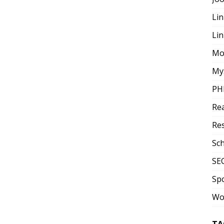
Lin
Li
Mo
My
PH
Re
Re
Sc
SE
Sp
Wo
TA