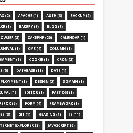
AX (2)
APACHE (1)
AUTH (3)
BACKUP (2)
KE (1)
BAKERY (3)
BLOG (3)
ROWSER (3)
CAKEPHP (20)
CALENDAR (1)
RNIVAL (1)
CMS (4)
COLUMN (1)
OMMENT (1)
COOKIE (1)
CRON (3)
S (5)
DATABASE (11)
DATE (1)
EPLOYMENT (1)
DESIGN (2)
DOMAIN (1)
UPAL (1)
EDITOR (1)
FAST CGI (1)
REFOX (5)
FORM (4)
FRAMEWORK (1)
EE (3)
GIT (1)
HEADING (1)
IE (11)
TERNET EXPLORER (8)
JAVASCRIPT (6)