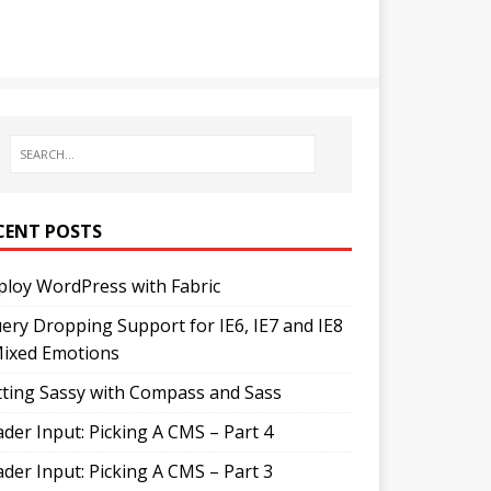
CENT POSTS
loy WordPress with Fabric
ery Dropping Support for IE6, IE7 and IE8
Mixed Emotions
ting Sassy with Compass and Sass
der Input: Picking A CMS – Part 4
der Input: Picking A CMS – Part 3