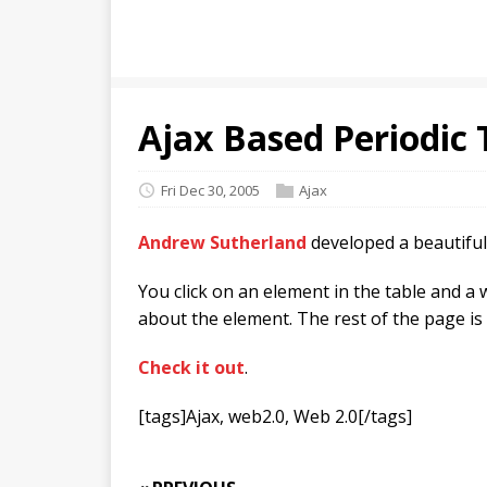
Ajax Based Periodic 
Fri Dec 30, 2005
Ajax
Andrew Sutherland
developed a beautifu
You click on an element in the table and 
about the element. The rest of the page is
Check it out
.
[tags]Ajax, web2.0, Web 2.0[/tags]