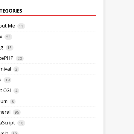
TEGORIES
out Me
11
x
53
og
15
kePHP
20
nival
2
S
19
t CGI
4
rum
8
neral
96
aScript
18
omla
10