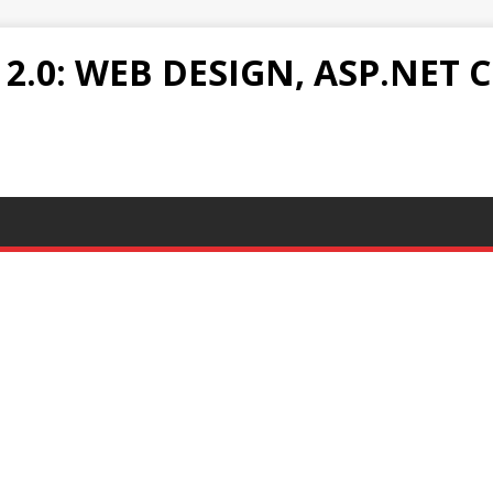
.0: WEB DESIGN, ASP.NET C