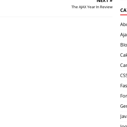
NEXT »
The AJAX Year In Review
CA
Ab
Aja
Bl
Ca
Car
CS
Fas
Fo
Ge
Jav
Jo