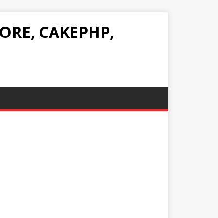
ORE, CAKEPHP,