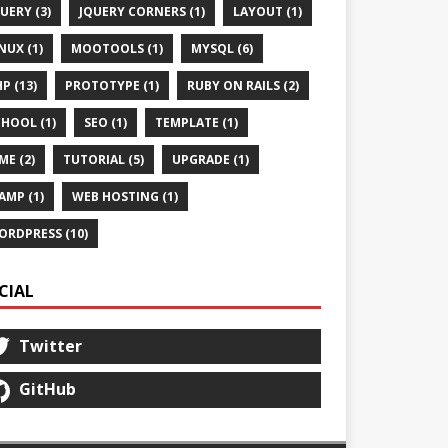
UERY (3)
JQUERY CORNERS (1)
LAYOUT (1)
NUX (1)
MOOTOOLS (1)
MYSQL (6)
P (13)
PROTOTYPE (1)
RUBY ON RAILS (2)
HOOL (1)
SEO (1)
TEMPLATE (1)
ME (2)
TUTORIAL (5)
UPGRADE (1)
AMP (1)
WEB HOSTING (1)
ORDPRESS (10)
CIAL
Twitter
GitHub