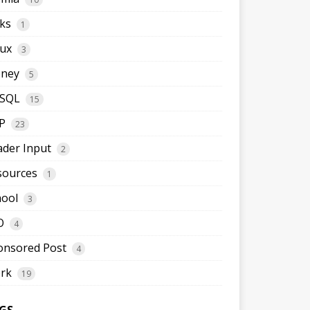
ks
1
nux
3
ney
5
SQL
15
P
23
ader Input
2
sources
1
hool
3
O
4
onsored Post
4
rk
19
GS