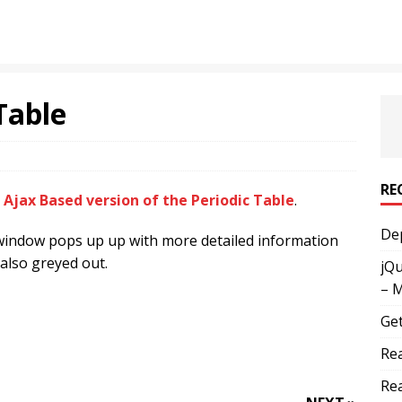
Table
RE
l
Ajax Based version of the Periodic Table
.
Dep
a window pops up up with more detailed information
 also greyed out.
jQu
– 
Get
Rea
Rea